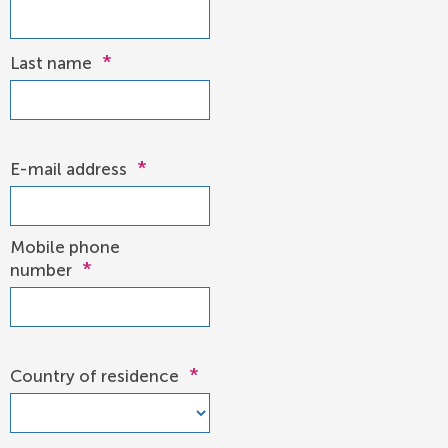
*
Last name
*
E-mail address
Mobile phone
*
number
*
Country of residence