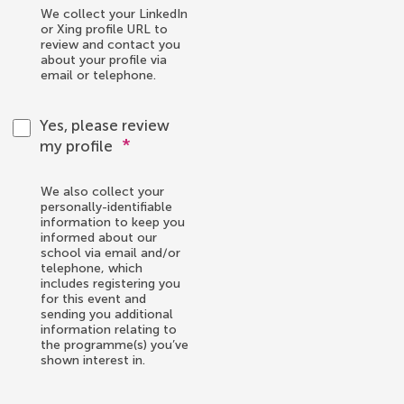
We collect your LinkedIn
or Xing profile URL to
review and contact you
about your profile via
email or telephone.
Yes, please review
*
my profile
We also collect your
personally-identifiable
information to keep you
informed about our
school via email and/or
telephone, which
includes registering you
for this event and
sending you additional
information relating to
the programme(s) you’ve
shown interest in.