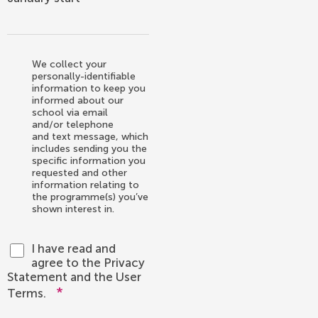
We collect your
personally-identifiable
information to keep you
informed about our
school via email
and/or telephone
and text message, which
includes sending you the
specific information you
requested and other
information relating to
the programme(s) you’ve
shown interest in.
I have read and
agree to the Privacy
Statement and the User
*
Terms.