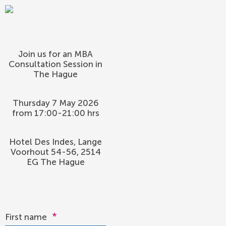
Join us for an MBA
Consultation Session in
The Hague
Thursday 7 May 2026
from 17:00-21:00 hrs
Hotel Des Indes, Lange
Voorhout 54-56, 2514
EG The Hague
*
First name