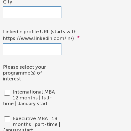
City
LinkedIn profile URL (starts with
*
https://www.linkedin.com/in/)
Please select your
programme(s) of
interest
International MBA |
12 months | full-
time | January start
Executive MBA | 18
months | part-time |
January start